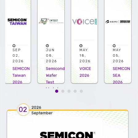
JUN
MAY
MAY
APR
08,
18,
05,
22,
2026
2026
2026
2026
Semiconductor
VOICE
SEMICON
Microelectro
Wafer
2026
SEA
US
Test
2026
2026
Workshop
2026
2026
02
September