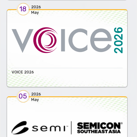
2026
18
May
VOICE 2026
2026
05
May