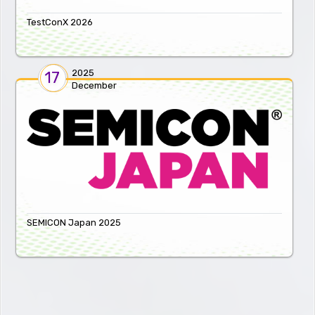
TestConX 2026
2025
17
December
SEMICON Japan 2025