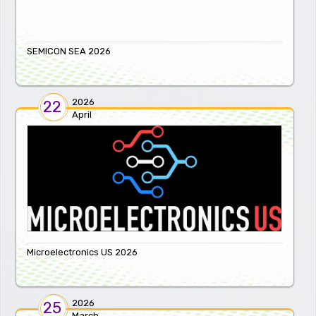
SEMICON SEA 2026
2026
22
April
Microelectronics US 2026
2026
25
March