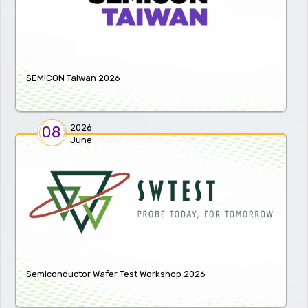
SEMICON Taiwan 2026
2026
08
June
Semiconductor Wafer Test Workshop 2026