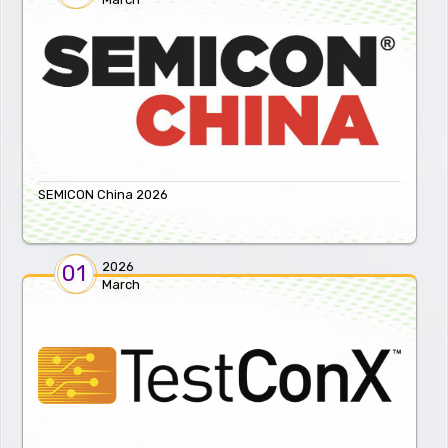
SEMICON China 2026
2026
01
March