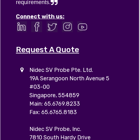
requirements.
Connect with us:
Request A Quote
Nidec SV Probe Pte. Ltd.
19A Serangoon North Avenue 5
#03-00
Singapore, 554859
Main: 65.6769.8233
Fax: 65.6765.8183
Nidec SV Probe, Inc.
7810 South Hardy Drive