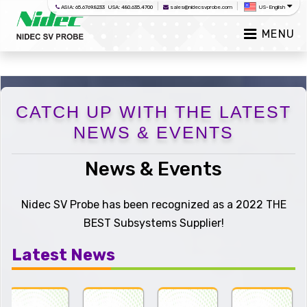
|
|
ASIA: 65.6769.8233 USA: 480.635.4700
sales@nidecsvprobe.com
US-English
MENU
CATCH UP WITH THE LATEST
NEWS & EVENTS
News & Events
Nidec SV Probe has been recognized as a 2022 THE
BEST Subsystems Supplier!
Latest News