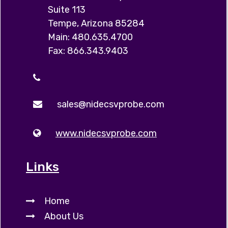
Suite 113
Tempe, Arizona 85284
Main: 480.635.4700
Fax: 866.343.9403
sales@nidecsvprobe.com
www.nidecsvprobe.com
Links
Home
About Us