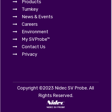
Products
Turnkey
News & Events
Careers
Environment
My SVProbe™
Contact Us
Privacy
Copyright ©2023 Nidec SV Probe. All
Rights Reserved.