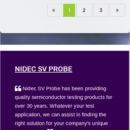
1
2
3
NIDEC SV PROBE
Nidec SV Probe has been providing
quality semiconductor testing products for
over 30 years. Whatever your test
application, we can assist in finding the
right solution for your company's unique