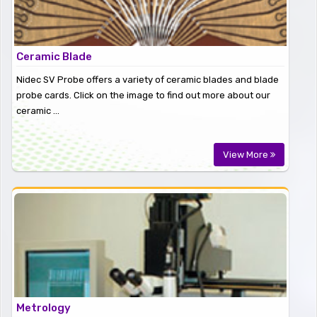
Ceramic Blade
Nidec SV Probe offers a variety of ceramic blades and blade
probe cards. Click on the image to find out more about our
ceramic ...
View More
Metrology