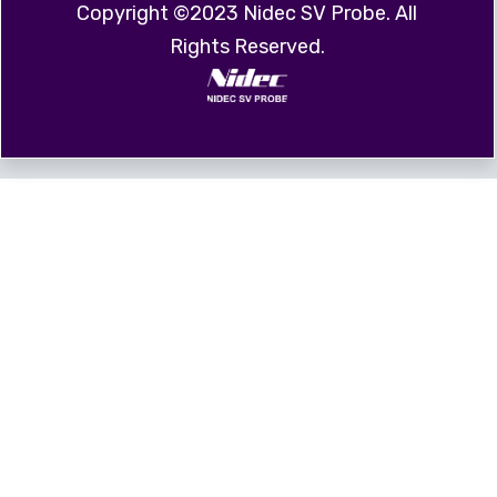
Copyright ©2023 Nidec SV Probe. All
Rights Reserved.