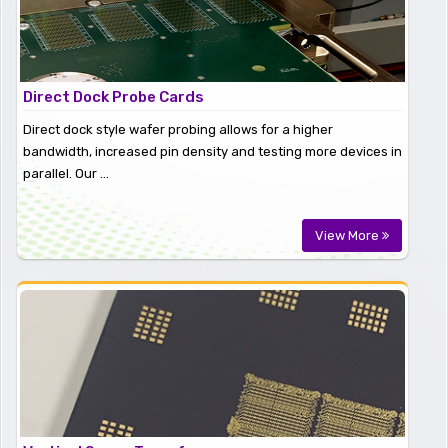
Direct Dock Probe Cards
Direct dock style wafer probing allows for a higher
bandwidth, increased pin density and testing more devices in
parallel. Our ...
View More