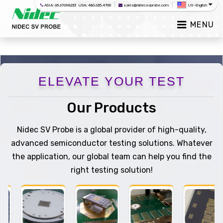
|
|
ASIA: 65.6769.8233 USA: 480.635.4700
sales@nidecsvprobe.com
US-English
MENU
ELEVATE YOUR TEST
Our Products
Nidec SV Probe is a global provider of high-quality,
advanced semiconductor testing solutions. Whatever
the application, our global team can help you find the
right testing solution!