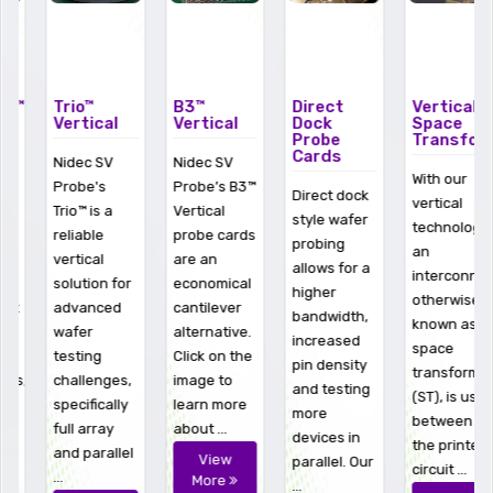
Trio™
B3™
Direct
Vertical
Vertical
Vertical
Dock
Space
Probe
Transformer
Cards
Nidec SV
Nidec SV
With our
Probe's
Probe’s B3™
Direct dock
vertical
Trio™ is a
Vertical
style wafer
technologies
reliable
probe cards
probing
an
vertical
are an
allows for a
interconnect,
solution for
economical
higher
otherwise
advanced
cantilever
bandwidth,
known as a
wafer
alternative.
increased
space
testing
Click on the
pin density
transformer
challenges,
image to
and testing
(ST), is used
specifically
learn more
more
between
full array
about ...
devices in
the printed
and parallel
View
parallel. Our
circuit ...
...
More
...