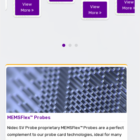
View
View
View
More
More
More
MEMSFlex™ Probes
Nidec SV Probe proprietary MEMSFlex™ Probes are a perfect
complement to our probe card technologies, ideal for many