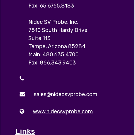
Fax: 65.6765.8183
Nidec SV Probe, Inc.
7810 South Hardy Drive
Suite 113
Tempe, Arizona 85284
Main: 480.635.4700
Fax: 866.343.9403
sales@nidecsvprobe.com
www.nidecsvprobe.com
Links