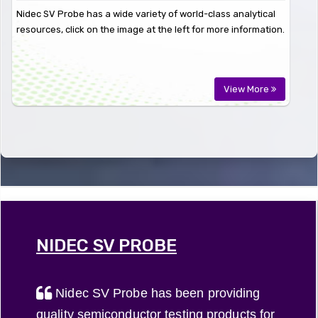
Nidec SV Probe has a wide variety of world-class analytical
resources, click on the image at the left for more information.
View More
NIDEC SV PROBE
Nidec SV Probe has been providing
quality semiconductor testing products for