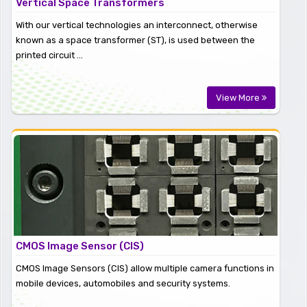
Vertical Space Transformers
With our vertical technologies an interconnect, otherwise
known as a space transformer (ST), is used between the
printed circuit ...
View More
CMOS Image Sensor (CIS)
CMOS Image Sensors (CIS) allow multiple camera functions in
mobile devices, automobiles and security systems.