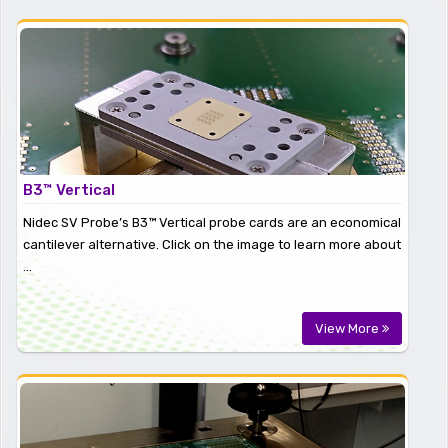
B3™ Vertical
Nidec SV Probe’s B3™ Vertical probe cards are an economical
cantilever alternative. Click on the image to learn more about
...
View More