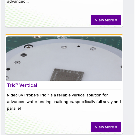
advanced ...
View More
Trio™ Vertical
Nidec SV Probe's Trio™ is a reliable vertical solution for
advanced wafer testing challenges, specifically full array and
parallel ...
View More