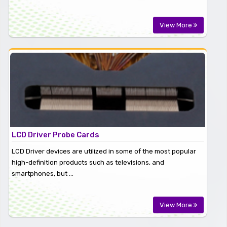
View More
LCD Driver Probe Cards
LCD Driver devices are utilized in some of the most popular
high-definition products such as televisions, and
smartphones, but ...
View More