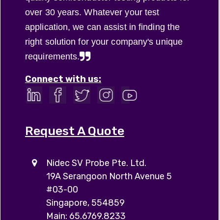
over 30 years. Whatever your test
application, we can assist in finding the
right solution for your company's unique
requirements.
Connect with us:
Request A Quote
Nidec SV Probe Pte. Ltd.
19A Serangoon North Avenue 5
#03-00
Singapore, 554859
Main: 65.6769.8233