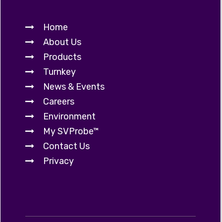
Home
About Us
Products
Turnkey
News & Events
Careers
Environment
My SVProbe™
Contact Us
Privacy