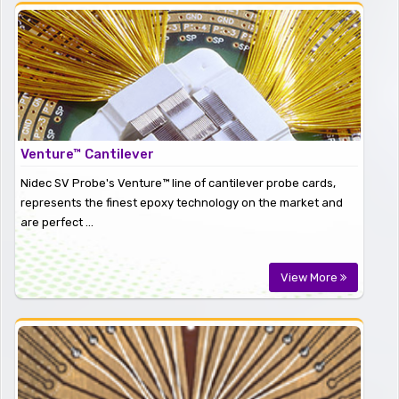
Venture™ Cantilever
Nidec SV Probe's Venture™ line of cantilever probe cards,
represents the finest epoxy technology on the market and
are perfect ...
View More