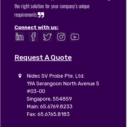
the right solution for your company's unique
requirements.
Connect with us:
Request A Quote
Nidec SV Probe Pte. Ltd.
19A Serangoon North Avenue 5
#03-00
Singapore, 554859
Main: 65.6769.8233
Fax: 65.6765.8183