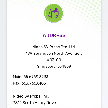
WATCH VIDEO
Nidec SV Probe is a global provider of high-quality, advanced semiconductor
testing solutions.
ADDRESS
Contact us today, we can help you find an application-
specific product to meet your needs!
Click here
to request
Nidec SV Probe Pte. Ltd.
a quote.
19A Serangoon North Avenue 5
#03-00
Singapore, 554859
Main: 65.6769.8233
Fax: 65.6765.8183
Nidec SV Probe, Inc.
7810 South Hardy Drive