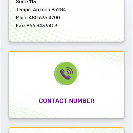
Suite 113
Tempe, Arizona 85284
Main: 480.635.4700
Fax: 866.343.9403
CONTACT NUMBER