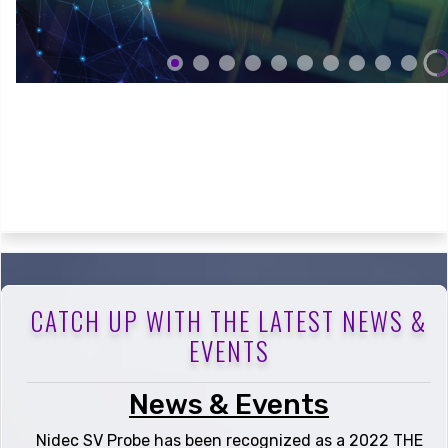
CATCH UP WITH THE LATEST NEWS &
EVENTS
News & Events
Nidec SV Probe has been recognized as a 2022 THE