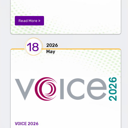
Read More
18
2026
May
VOICE 2026