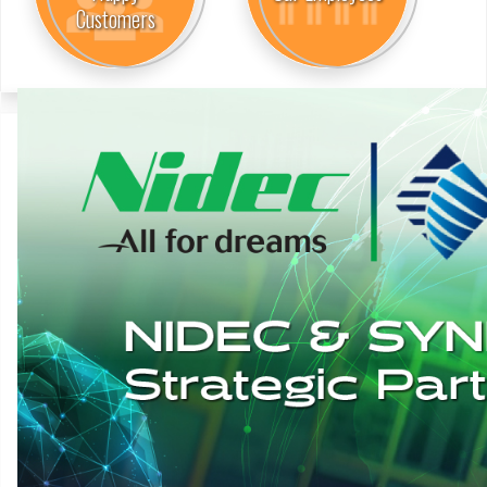
Customers