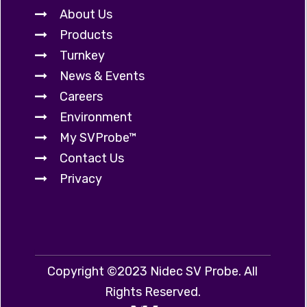
About Us
Products
Turnkey
News & Events
Careers
Environment
My SVProbe™
Contact Us
Privacy
Copyright ©2023 Nidec SV Probe. All
Rights Reserved.