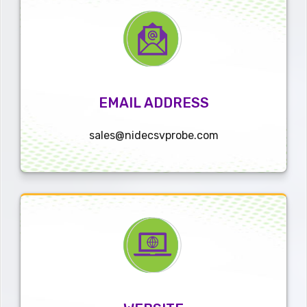
EMAIL ADDRESS
sales@nidecsvprobe.com