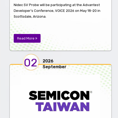
Nidec SV Probe will be participating at the Advantest
Developer’s Conference, VOICE 2026 on May 18-20 in
Scottsdale, Arizona.
Read More
02
2026
September