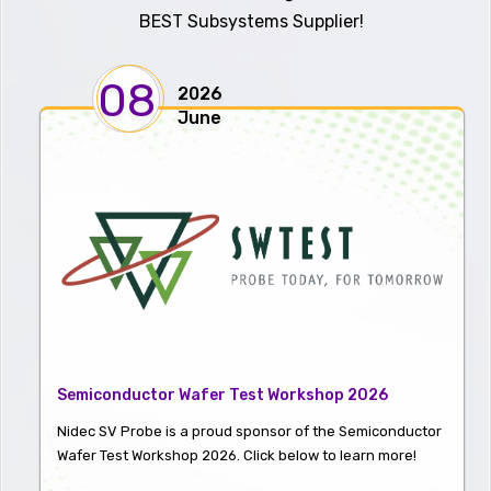
BEST Subsystems Supplier!
08
2026
June
Semiconductor Wafer Test Workshop 2026
Nidec SV Probe is a proud sponsor of the Semiconductor
Wafer Test Workshop 2026. Click below to learn more!