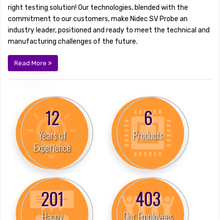
right testing solution! Our technologies, blended with the
commitment to our customers, make Nidec SV Probe an
industry leader, positioned and ready to meet the technical and
manufacturing challenges of the future.
Read More
19
9
Years of
Products
Experience
308
616
Happy
Our Employees