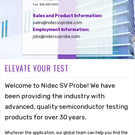
Fax: 866.343.9403
Sales and Product Information:
sales@nidecsvprobe.com
Employment Information:
jobs@nidecsvprobe.com
ELEVATE YOUR TEST
Welcome to Nidec SV Probe! We have
been providing the industry with
advanced, quality semiconductor testing
products for over 30 years.
Whatever the application, our global team can help you find the