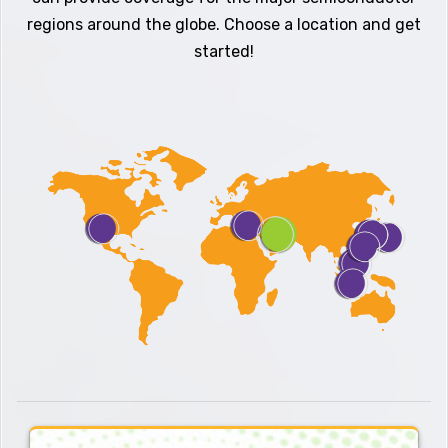
regions around the globe. Choose a location and get
started!