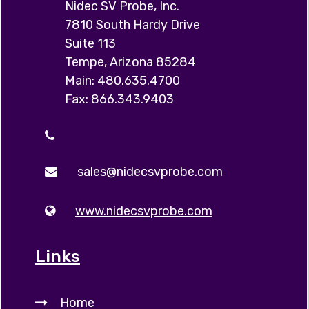
Nidec SV Probe, Inc.
7810 South Hardy Drive
Suite 113
Tempe, Arizona 85284
Main: 480.635.4700
Fax: 866.343.9403
sales@nidecsvprobe.com
www.nidecsvprobe.com
Links
Home