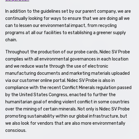
In addition to the guidelines set by our parent company, we are
continually looking for ways to ensure that we are doing all we
can to lessen our environmental impact, from recycling
programs at all our facilities to establishing a greener supply
chain.
Throughout the production of our probe cards, Nidec SV Probe
complies with all environmental governances in each location
and we reduce waste through the use of electronic
manufacturing documents and marketing materials uploaded
via our customer online portal. Nidec SV Probe is also in
compliance with the recent Conflict Minerals regulation passed
by the United States Congress, enacted to further the
humanitarian goal of ending violent conflict in some countries
over the mining of certain minerals. Not only is Nidec SV Probe
promoting sustainability within our global infrastructure, but
we also look for vendors that are also more environmentally
conscious.