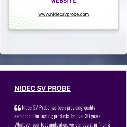
WEBSITE
www.nidecsvprobe.com
NIDEC SV PROBE
Nidec SV Probe has been providing quality
semiconductor testing products for over 30 years.
Whatever your test application, we can assist in finding