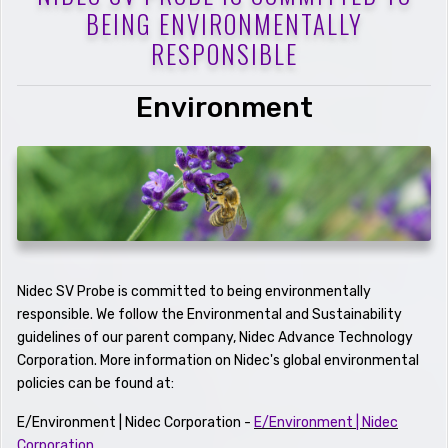
BEING ENVIRONMENTALLY
RESPONSIBLE
Environment
Nidec SV Probe is committed to being environmentally
responsible. We follow the Environmental and Sustainability
guidelines of our parent company, Nidec Advance Technology
Corporation. More information on Nidec's global environmental
policies can be found at:
E/Environment | Nidec Corporation -
E/Environment | Nidec
Corporation