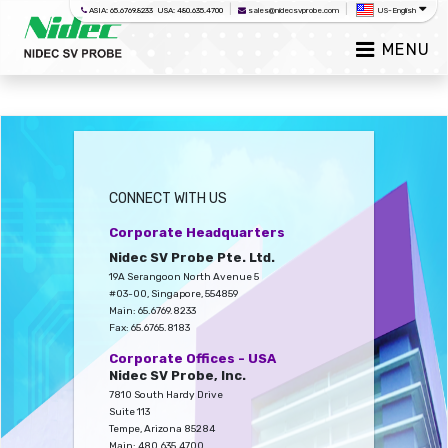
|
|
ASIA: 65.6769.8233 USA: 480.635.4700
sales@nidecsvprobe.com
US-English
MENU
CONNECT WITH US
Corporate Headquarters
Nidec SV Probe Pte. Ltd.
19A Serangoon North Avenue 5
#03-00, Singapore, 554859
Main: 65.6769.8233
Fax: 65.6765.8183
Corporate Offices - USA
Nidec SV Probe, Inc.
7810 South Hardy Drive
Suite 113
Tempe, Arizona 85284
Main: 480.635.4700