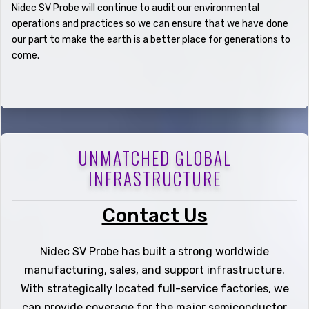
Nidec SV Probe will continue to audit our environmental
operations and practices so we can ensure that we have done
our part to make the earth is a better place for generations to
come.
UNMATCHED GLOBAL
INFRASTRUCTURE
Contact Us
Nidec SV Probe has built a strong worldwide
manufacturing, sales, and support infrastructure.
With strategically located full-service factories, we
can provide coverage for the major semiconductor