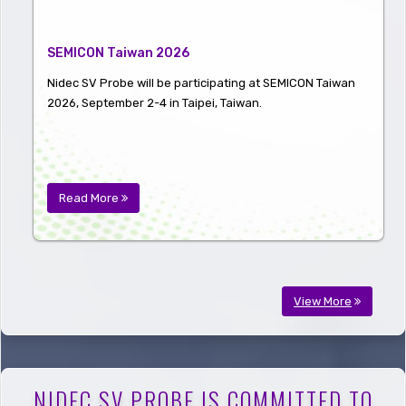
SEMICON Taiwan 2026
Nidec SV Probe will be participating at SEMICON Taiwan
2026, September 2-4 in Taipei, Taiwan.
Read More
View More
NIDEC SV PROBE IS COMMITTED TO